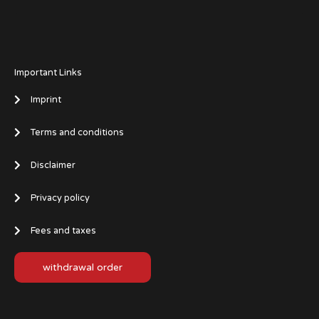
Important Links
Imprint
Terms and conditions
Disclaimer
Privacy policy
Fees and taxes
withdrawal order