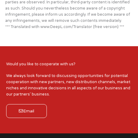
parties are observed. In particular, third-party content is identified
as such. Should you nevertheless become aware of a copyright
infringement, please inform us accordingly. If we become aware of
any infringements, we will remove such contents immediately.
*** Translated with www.DeepL.com/Translator (free version) ***
Would you like to cooperate with us?
We always look forward to discussing opportunities for potential
cooperation with new partners, new distribution channels, market
niches and innovative decisions in all aspects of our business and
our partners’ business.
Email