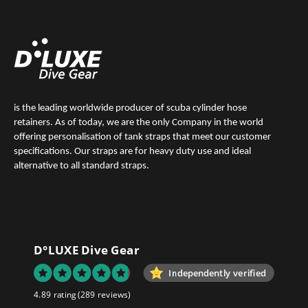
is the leading worldwide producer of scuba cylinder hose
retainers. As of today, we are the only Company in the world
offering personalisation of tank straps that meet our customer
specifications. Our straps are for heavy duty use and ideal
alternative to all standard straps.
D°LUXE Dive Gear
Independently verified
4.89 rating
(289 reviews)