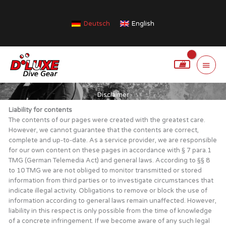
Skip
to
Deutsch
English
content
Main
Menu
Disclaimer
Liability for contents
The contents of our pages were created with the greatest care.
However, we cannot guarantee that the contents are correct,
complete and up-to-date. As a service provider, we are responsible
for our own content on these pages in accordance with § 7 para.1
TMG (German Telemedia Act) and general laws. According to §§ 8
to 10 TMG we are not obliged to monitor transmitted or stored
information from third parties or to investigate circumstances that
indicate illegal activity. Obligations to remove or block the use of
information according to general laws remain unaffected. However,
liability in this respect is only possible from the time of knowledge
of a concrete infringement. If we become aware of any such legal