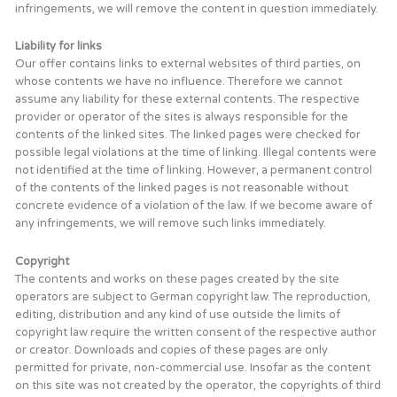
infringements, we will remove the content in question immediately.
Liability for links
Our offer contains links to external websites of third parties, on
whose contents we have no influence. Therefore we cannot
assume any liability for these external contents. The respective
provider or operator of the sites is always responsible for the
contents of the linked sites. The linked pages were checked for
possible legal violations at the time of linking. Illegal contents were
not identified at the time of linking. However, a permanent control
of the contents of the linked pages is not reasonable without
concrete evidence of a violation of the law. If we become aware of
any infringements, we will remove such links immediately.
Copyright
The contents and works on these pages created by the site
operators are subject to German copyright law. The reproduction,
editing, distribution and any kind of use outside the limits of
copyright law require the written consent of the respective author
or creator. Downloads and copies of these pages are only
permitted for private, non-commercial use. Insofar as the content
on this site was not created by the operator, the copyrights of third