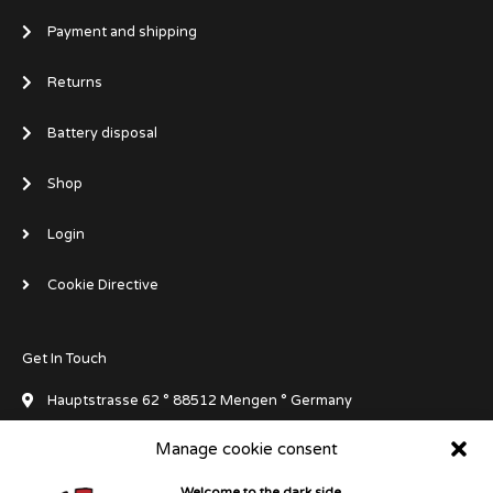
Payment and shipping
Returns
Battery disposal
Shop
Login
Cookie Directive
Get In Touch
Hauptstrasse 62 ° 88512 Mengen ° Germany
Manage cookie consent
info[at]dluxedivegear.de
Welcome to the dark side...