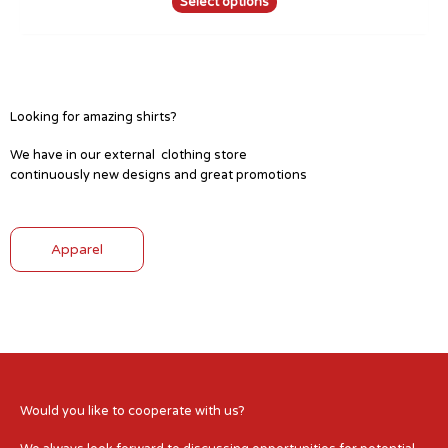
Select options
Looking for amazing shirts?
We have in our external clothing store
continuously new designs and great promotions
Apparel
Would you like to cooperate with us?