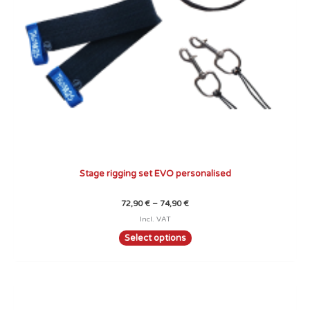
chosen
on
the
product
page
Stage rigging set EVO personalised
72,90
€
–
74,90
€
Incl. VAT
Select options
Price
This
range:
product
89,90 €