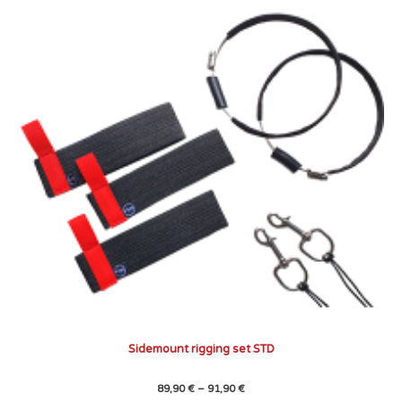
through
has
91,90 €
multiple
variants.
The
options
may
be
chosen
on
the
product
page
Sidemount rigging set STD
89,90
€
–
91,90
€