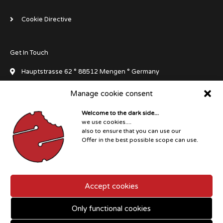
Cookie Directive
Get In Touch
Hauptstrasse 62 ° 88512 Mengen ° Germany
Manage cookie consent
info[at]dluxedivegear.de
Welcome to the dark side...
+49 7572 711045
we use cookies....
also to ensure that you can use our
I
F
F
F
W
Offer in the best possible scope can use.
n
a
a
a
h
s
c
c
c
a
t
e
e
e
t
a
b
b
b
s
Copyright © 2026 D°LUXE Dive Gear
g
o
o
o
a
r
o
o
o
p
Accept cookies
a
k
k
k
p
m
-
-
f
m
Only functional cookies
e
s