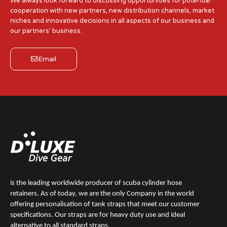
We always look forward to discussing opportunities for potential
cooperation with new partners, new distribution channels, market
niches and innovative decisions in all aspects of our business and
our partners’ business.
Email
is the leading worldwide producer of scuba cylinder hose
retainers. As of today, we are the only Company in the world
offering personalisation of tank straps that meet our customer
specifications. Our straps are for heavy duty use and ideal
alternative to all standard straps.