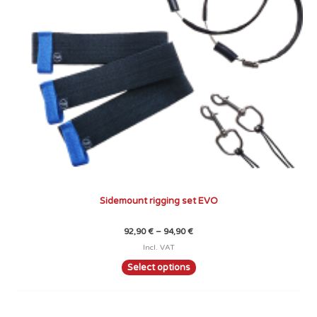
may
be
chosen
on
the
product
page
Sidemount rigging set EVO
92,90
€
–
94,90
€
Incl. VAT
Select options