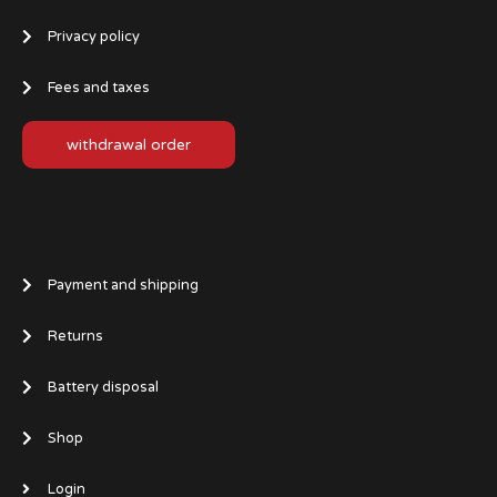
Privacy policy
Fees and taxes
withdrawal order
Payment and shipping
Returns
Battery disposal
Shop
Login