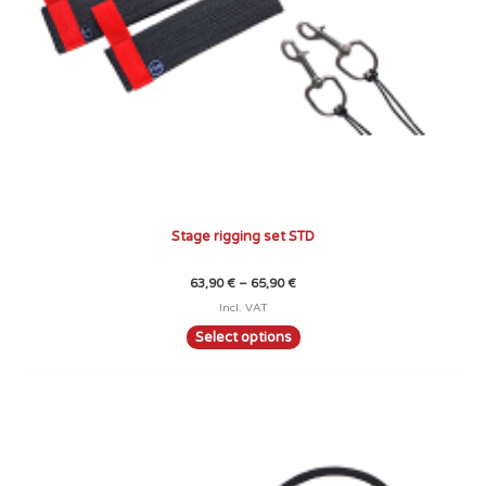
the
product
page
Stage rigging set STD
63,90
€
–
65,90
€
Incl. VAT
Select options
Price
This
range:
product
69,90 €
through
has
72,90 €
multiple