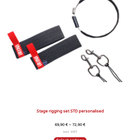
variants.
The
options
may
be
chosen
on
the
product
page
Stage rigging set STD personalised
69,90
€
–
72,90
€
Incl. VAT