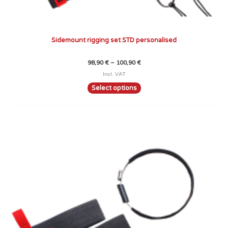
Sidemount rigging set STD personalised
98,90
€
–
100,90
€
Incl. VAT
Select options
Price
This
range:
product
63,90 €
through
has
65,90 €
multiple
variants.
The
options
may
be
chosen
on