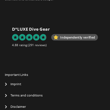
D°LUXE Dive Gear
Independently verified
4.88 rating
(291 reviews)
Important Links
Imprint
Terms and conditions
Disclaimer